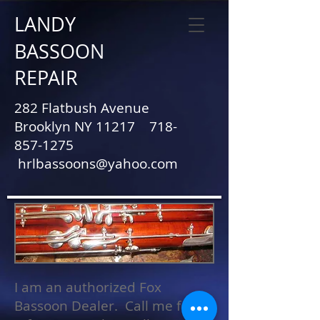
LANDY
BASSOON
REPAIR
282 Flatbush Avenue
Brooklyn NY 11217
718-
857-1275
hrlbassoons@yahoo.com
I am an authorized Fox
Bassoon Dealer. Call me for