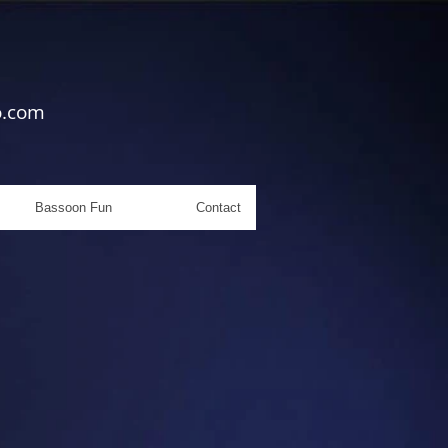
o.com
Bassoon Fun
Contact