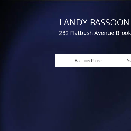
LANDY BASSOON 
282 Flatbush Avenue Bro
Bassoon Repair
Au