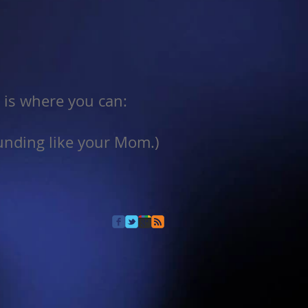
r is where you can:
ounding like your Mom.)