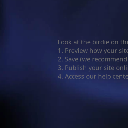
Look at the birdie on th
1. Preview how your site
2. Save (we recommend y
3. Publish your site onl
4. Access our help cent