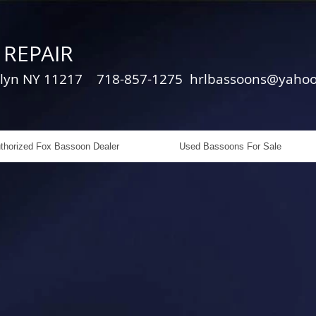
REPAIR
oklyn NY 11217 718-857-1275
hrlbassoons@yaho
thorized Fox Bassoon Dealer
Used Bassoons For Sale