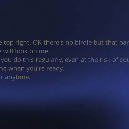
e top right. OK there's no birdie but that ba
 will look online.
ou do this regularly, even at the risk of s
ine when you're ready.
er anytime.